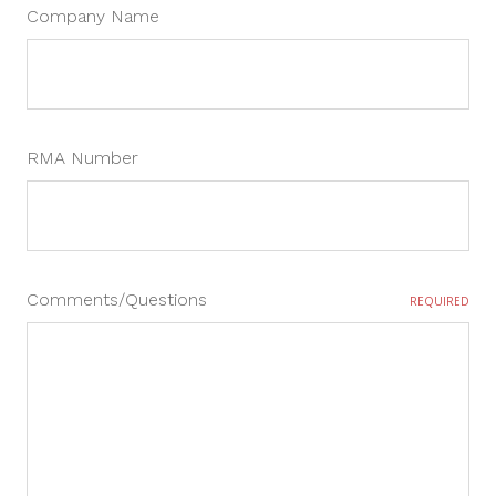
Company Name
RMA Number
Comments/Questions
REQUIRED