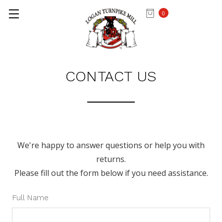
0
Home
Contact Us
CONTACT US
We're happy to answer questions or help you with
returns.
Please fill out the form below if you need assistance.
Full Name