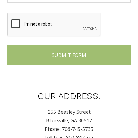
OUR ADDRESS:
255 Beasley Street
Blairsville, GA 30512
Phone: 706-745-5735
Toll Free: 800-84-Grits