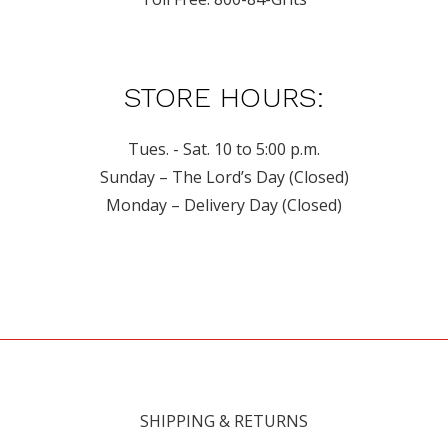
STORE HOURS:
Tues. - Sat. 10 to 5:00 p.m.
Sunday – The Lord’s Day (Closed)
Monday – Delivery Day (Closed)
SHIPPING & RETURNS