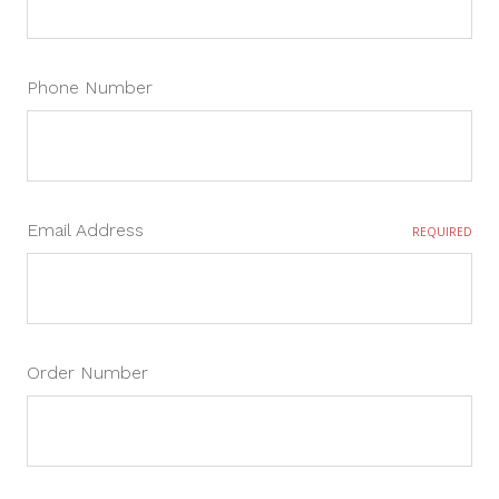
Phone Number
Email Address
REQUIRED
Order Number