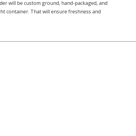
rder will be custom ground, hand-packaged, and
ght container. That will ensure freshness and