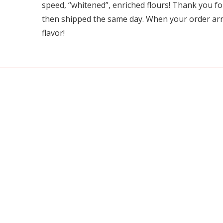
speed, “whitened”, enriched flours! Thank you 
then shipped the same day. When your order arrive
flavor!