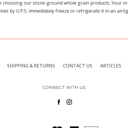
for choosing our stone-ground whole grain products. Your o
s by U.P.S. immediately freeze or refrigerate it in an airti
SHIPPING & RETURNS
CONTACT US
ARTICLES
CONNECT WITH US