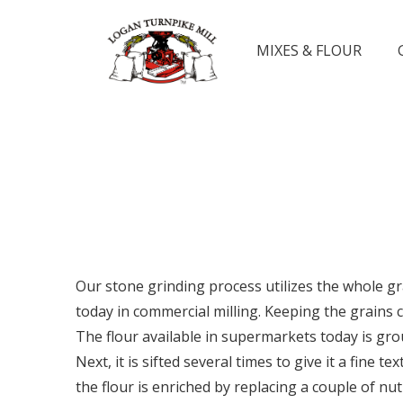
MIXES & FLOUR
Our stone grinding process utilizes the whole g
today in commercial milling. Keeping the grains 
The flour available in supermarkets today is grou
Next, it is sifted several times to give it a fine
the flour is enriched by replacing a couple of nu