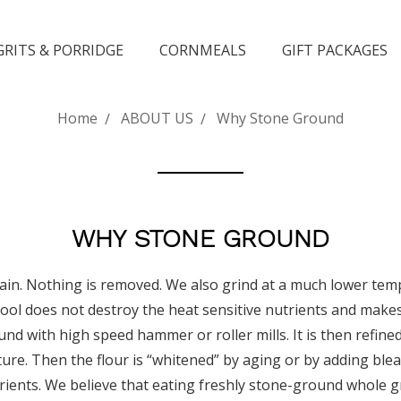
GRITS & PORRIDGE
CORNMEALS
GIFT PACKAGES
Home
ABOUT US
Why Stone Ground
WHY STONE GROUND
rain. Nothing is removed. We also grind at a much lower tem
cool does not destroy the heat sensitive nutrients and make
nd with high speed hammer or roller mills. It is then refine
 texture. Then the flour is “whitened” by aging or by adding 
trients. We believe that eating freshly stone-ground whole gr