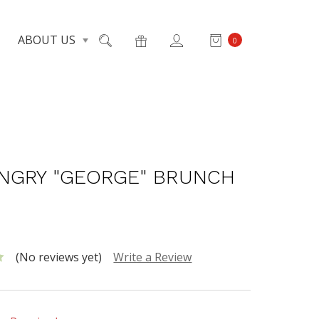
ABOUT US
0
NGRY "GEORGE" BRUNCH
(No reviews yet)
Write a Review