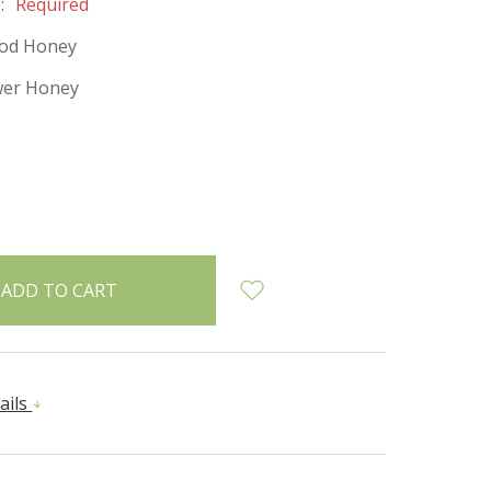
:
Required
od Honey
wer Honey
INCREASE
:
QUANTITY:
ails