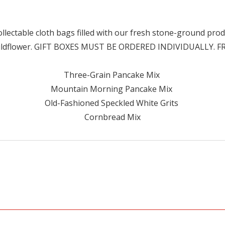
llectable cloth bags filled with our fresh stone-ground produ
ildflower. GIFT BOXES MUST BE ORDERED INDIVIDUALLY. 
Three-Grain Pancake Mix
Mountain Morning Pancake Mix
Old-Fashioned Speckled White Grits
Cornbread Mix