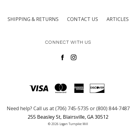
SHIPPING & RETURNS
CONTACT US
ARTICLES
CONNECT WITH US
Need help? Call us at (706) 745-5735 or (800) 844-7487
255 Beasley St, Blairsville, GA 30512
© 2026 Logan Turnpike Mill