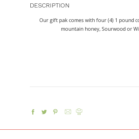
DESCRIPTION
Our gift pak comes with four (4) 1 pound co
mountain honey, Sourwood or W