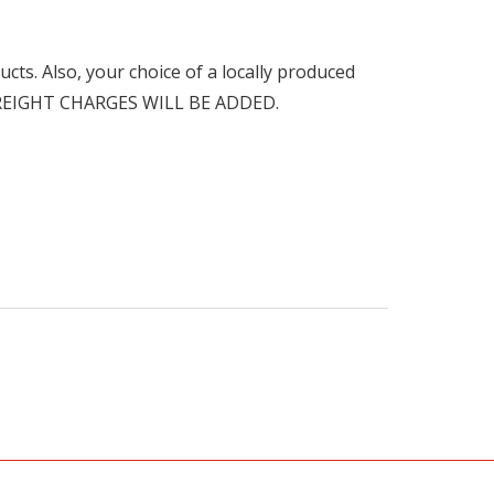
cts. Also, your choice of a locally produced
FREIGHT CHARGES WILL BE ADDED.