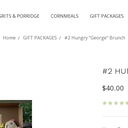
GRITS & PORRIDGE
CORNMEALS
GIFT PACKAGES
Home
GIFT PACKAGES
#2 Hungry "George" Brunch
#2 HU
$40.00