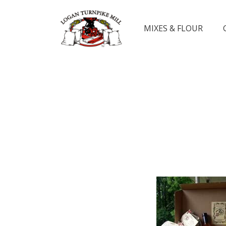
MIXES & FLOUR