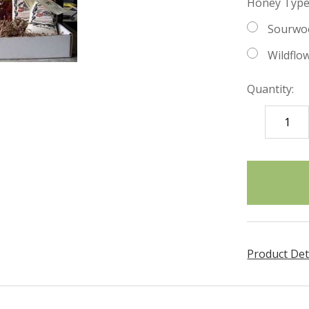
Honey Type
Sourwo
Wildflo
Quantity:
DECREASE
QUANTITY
items
in
stock
Product Det