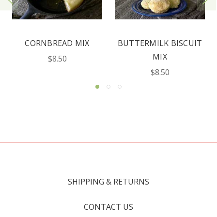
BUTTERMILK BISCUIT
BUCKWHEAT PANCAKE
MIX
MIX
$8.50
$8.50
SHIPPING & RETURNS
CONTACT US