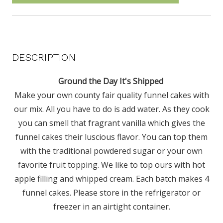
DESCRIPTION
Ground the Day It's Shipped
Make your own county fair quality funnel cakes with
our mix. All you have to do is add water. As they cook
you can smell that fragrant vanilla which gives the
funnel cakes their luscious flavor. You can top them
with the traditional powdered sugar or your own
favorite fruit topping. We like to top ours with hot
apple filling and whipped cream. Each batch makes 4
funnel cakes. Please store in the refrigerator or
freezer in an airtight container.