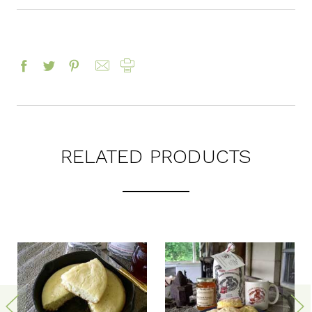
RELATED PRODUCTS