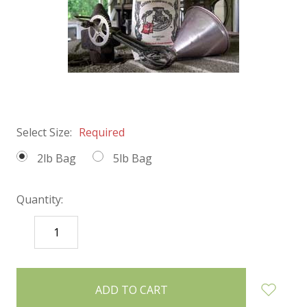
Select Size:
Required
2lb Bag
5lb Bag
Quantity:
DECREASE
INCREASE
QUANTITY:
QUANTITY:
items
in
stock