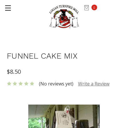
0
Home
MIXES & FLOUR
FUNNEL CAKE MIX
$8.50
(No reviews yet)
Write a Review