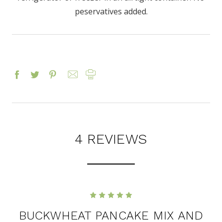
peservatives added.
4 REVIEWS
5
BUCKWHEAT PANCAKE MIX AND