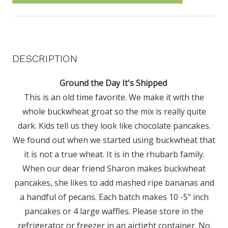
DESCRIPTION
Ground the Day It's Shipped
This is an old time favorite. We make it with the
whole buckwheat groat so the mix is really quite
dark. Kids tell us they look like chocolate pancakes.
We found out when we started using buckwheat that
it is not a true wheat. It is in the rhubarb family.
When our dear friend Sharon makes buckwheat
pancakes, she likes to add mashed ripe bananas and
a handful of pecans. Each batch makes 10 -5" inch
pancakes or 4 large waffles. Please store in the
refrigerator or freezer in an airtight container. No