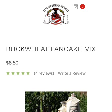
0
Home
MIXES & FLOUR
BUCKWHEAT PANCAKE MIX
$8.50
(4 reviews)
Write a Review