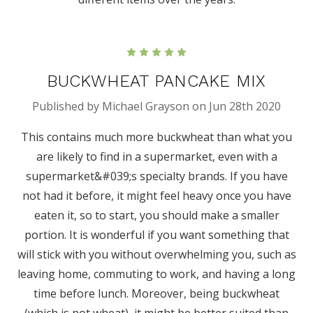
5
BUCKWHEAT PANCAKE MIX
Published by Michael Grayson on Jun 28th 2020
This contains much more buckwheat than what you
are likely to find in a supermarket, even with a
supermarket&#039;s specialty brands. If you have
not had it before, it might feel heavy once you have
eaten it, so to start, you should make a smaller
portion. It is wonderful if you want something that
will stick with you without overwhelming you, such as
leaving home, commuting to work, and having a long
time before lunch. Moreover, being buckwheat
(which is not wheat), it might be better suited than