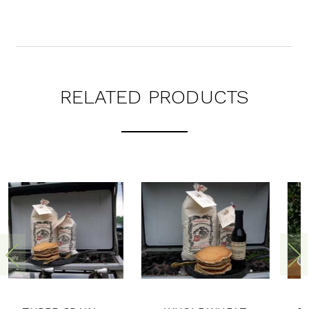
RELATED PRODUCTS