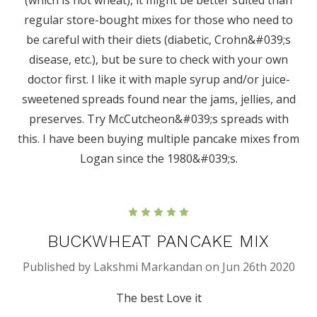
regular store-bought mixes for those who need to
be careful with their diets (diabetic, Crohn&#039;s
disease, etc.), but be sure to check with your own
doctor first. I like it with maple syrup and/or juice-
sweetened spreads found near the jams, jellies, and
preserves. Try McCutcheon&#039;s spreads with
this. I have been buying multiple pancake mixes from
Logan since the 1980&#039;s.
5
BUCKWHEAT PANCAKE MIX
Published by Lakshmi Markandan on Jun 26th 2020
The best Love it