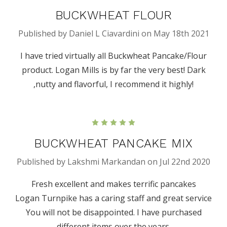
BUCKWHEAT FLOUR
Published by Daniel L Ciavardini on May 18th 2021
I have tried virtually all Buckwheat Pancake/Flour
product. Logan Mills is by far the very best! Dark
,nutty and flavorful, I recommend it highly!
5
BUCKWHEAT PANCAKE MIX
Published by Lakshmi Markandan on Jul 22nd 2020
Fresh excellent and makes terrific pancakes
Logan Turnpike has a caring staff and great service
You will not be disappointed. I have purchased
different items over the years.