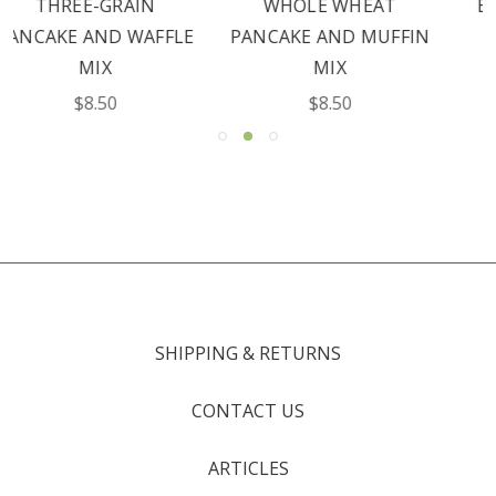
WHOLE WHEAT
BUCKWHEAT FLOUR
PANCAKE AND MUFFIN
$9.00
MIX
$8.50
SHIPPING & RETURNS
CONTACT US
ARTICLES