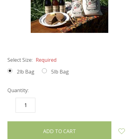
Select Size:
Required
2lb Bag
5lb Bag
Quantity:
DECREASE
INCREASE
QUANTITY:
QUANTITY:
items
in
stock