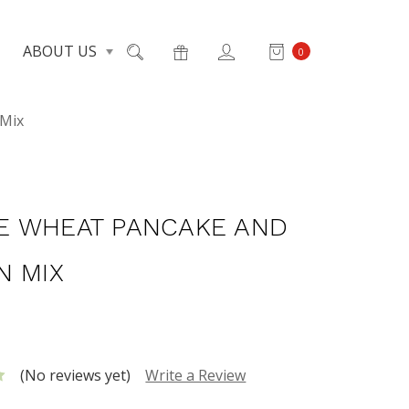
ABOUT US
0
 Mix
 WHEAT PANCAKE AND
N MIX
(No reviews yet)
Write a Review