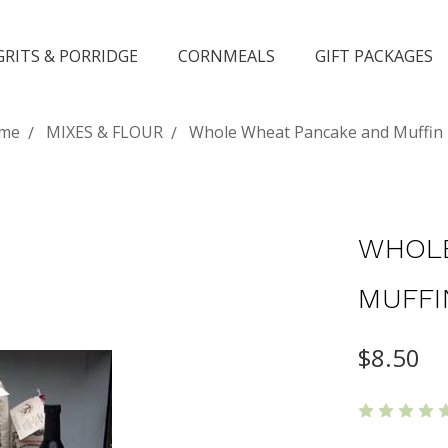
GRITS & PORRIDGE
CORNMEALS
GIFT PACKAGES
me
MIXES & FLOUR
Whole Wheat Pancake and Muffin
WHOLE
MUFFI
$8.50