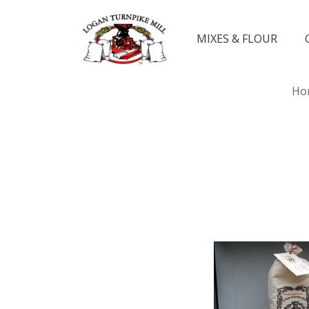
MIXES & FLOUR
Ho