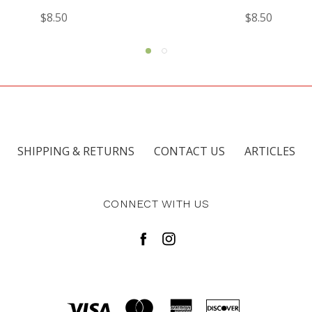
$8.50
$8.00
SHIPPING & RETURNS
CONTACT US
ARTICLES
CONNECT WITH US