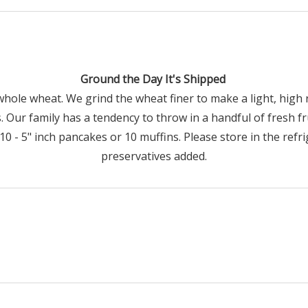
Ground the Day It's Shipped
whole wheat. We grind the wheat finer to make a light, high r
. Our family has a tendency to throw in a handful of fresh f
 - 5" inch pancakes or 10 muffins. Please store in the refrig
preservatives added.