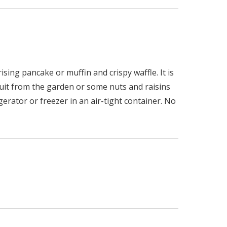
ising pancake or muffin and crispy waffle. It is
ruit from the garden or some nuts and raisins
erator or freezer in an air-tight container. No