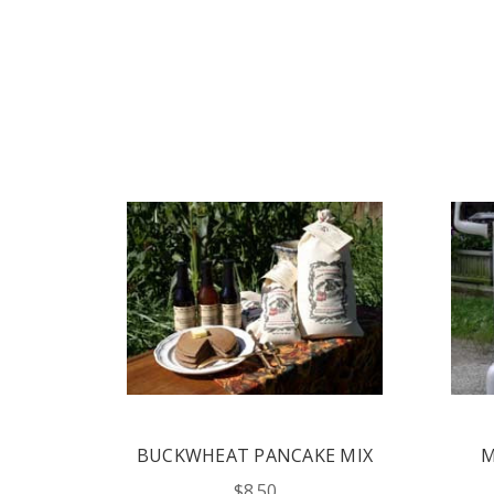
CAKE MIX
MOUNTAIN MORNING
PANCAKE MIX