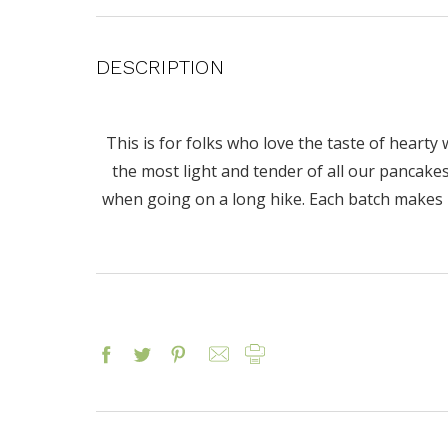
DESCRIPTION
This is for folks who love the taste of hearty 
the most light and tender of all our pancakes
when going on a long hike. Each batch makes 10