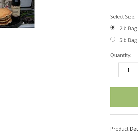
Select Size:
2lb Bag
5lb Bag
Quantity:
DECREASE
QUANTITY
items
in
stock
Product Det