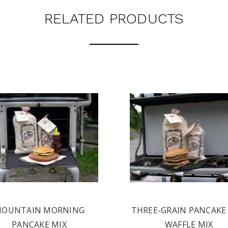
RELATED PRODUCTS
THREE-GRAIN PANCAKE AND
BREAD FLOUR - 10
WAFFLE MIX
WHEAT PASTRY 