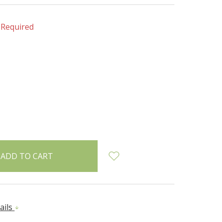
Required
INCREASE
:
QUANTITY:
ails